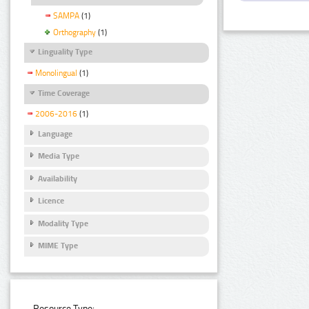
SAMPA
(1)
Orthography
(1)
Linguality Type
Monolingual
(1)
Time Coverage
2006-2016
(1)
Language
Media Type
Availability
Licence
Modality Type
MIME Type
Resource Type: