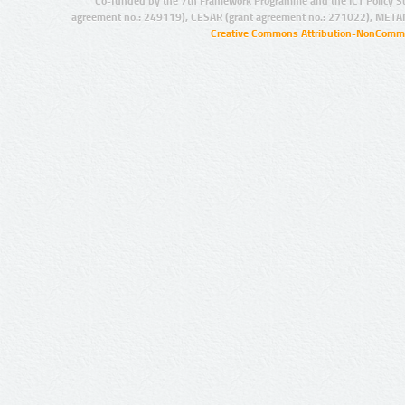
Co-funded by the 7th Framework Programme and the ICT Policy S
agreement no.: 249119), CESAR (grant agreement no.: 271022), META
Creative Commons Attribution-NonCommer