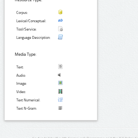
Corpus:
Lexical/Conceptual:
Tool/Service:
Language Description:
Media Type:
Text:
Audio:
Image:
Video:
Text Numerical:
Text N-Gram: