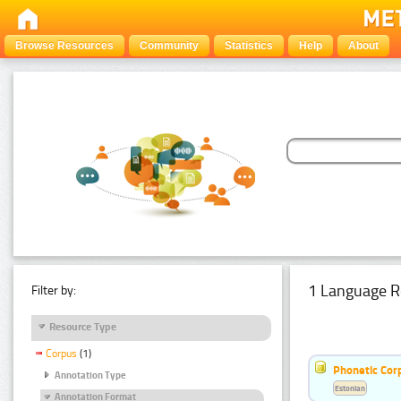
Browse Resources
Community
Statistics
Help
About
1 Language R
Filter by:
Resource Type
Corpus
(1)
Phonetic Cor
Annotation Type
Estonian
Annotation Format