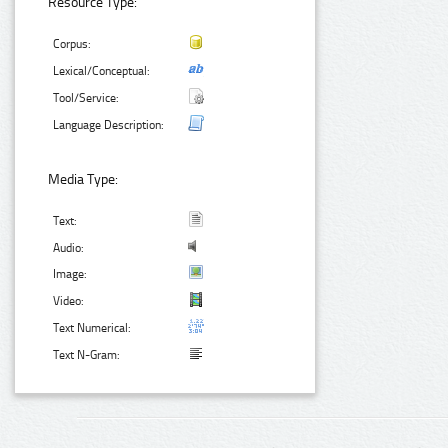
Resource Type:
Corpus:
Lexical/Conceptual:
Tool/Service:
Language Description:
Media Type:
Text:
Audio:
Image:
Video:
Text Numerical:
Text N-Gram: