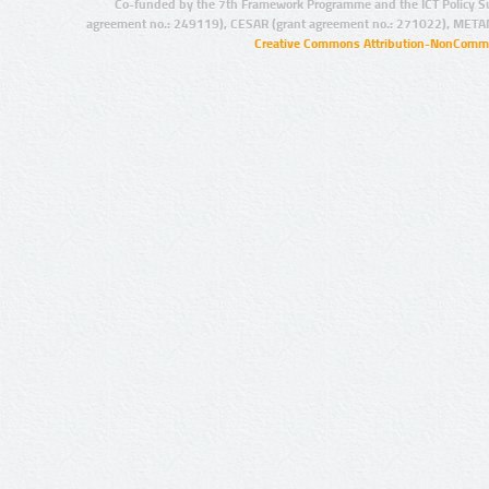
Co-funded by the 7th Framework Programme and the ICT Policy S
agreement no.: 249119), CESAR (grant agreement no.: 271022), META
Creative Commons Attribution-NonCommer