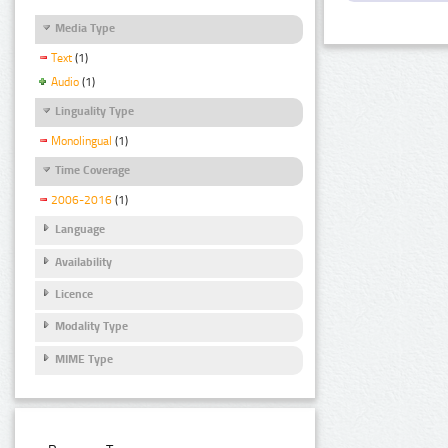
Media Type
Text
(1)
Audio
(1)
Linguality Type
Monolingual
(1)
Time Coverage
2006-2016
(1)
Language
Availability
Licence
Modality Type
MIME Type