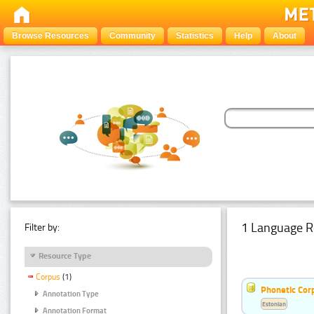
Browse Resources
Community
Statistics
Help
About
1 Language R
Filter by:
Resource Type
Corpus
(1)
Phonetic Cor
Annotation Type
Estonian
Annotation Format