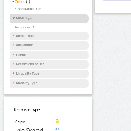
Corpus
(1)
Annotation Type
MIME Type
Audio/wav
(1)
Media Type
Availability
Licence
Restrictions of Use
Linguality Type
Modality Type
Resource Type:
Corpus:
Lexical/Conceptual: