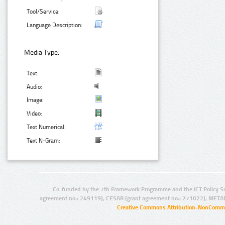
Tool/Service:
Language Description:
Media Type:
Text:
Audio:
Image:
Video:
Text Numerical:
Text N-Gram:
Co-funded by the 7th Framework Programme and the ICT Policy S
agreement no.: 249119), CESAR (grant agreement no.: 271022), META
Creative Commons Attribution-NonCommer