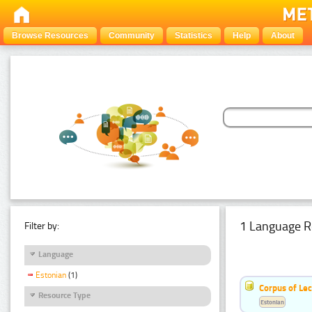
Browse Resources
Community
Statistics
Help
About
1 Language R
Filter by:
Language
Estonian
(1)
Corpus of Le
Resource Type
Estonian