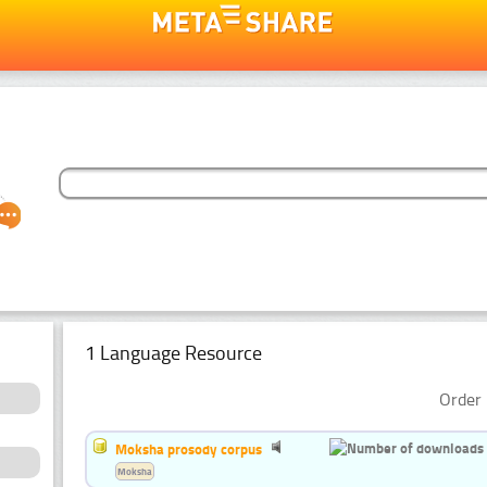
1 Language Resource
Order 
Moksha prosody corpus
Moksha