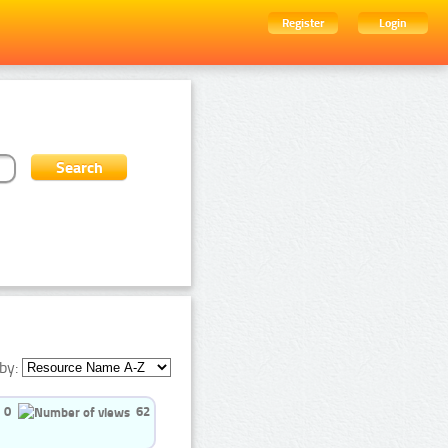
Register
Login
by:
0
62