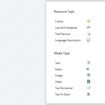
Resource Type:
Corpus:
Lexical/Conceptual:
Tool/Service:
Language Description:
Media Type:
Text:
Audio:
Image:
Video:
Text Numerical:
Text N-Gram: