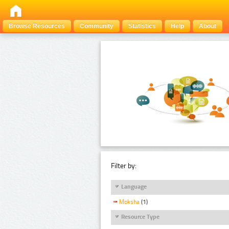
Browse Resources
Community
Statistics
Help
About
Filter by:
Language
Moksha
(1)
Resource Type