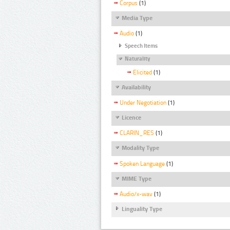
Corpus
(1)
Media Type
Audio
(1)
Speech Items
Naturality
Elicited
(1)
Availability
Under Negotiation
(1)
Licence
CLARIN_RES
(1)
Modality Type
Spoken Language
(1)
MIME Type
Audio/x-wav
(1)
Linguality Type