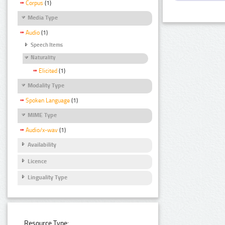
Corpus
(1)
Media Type
Audio
(1)
Speech Items
Naturality
Elicited
(1)
Modality Type
Spoken Language
(1)
MIME Type
Audio/x-wav
(1)
Availability
Licence
Linguality Type
Resource Type: