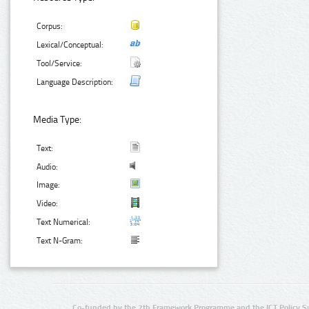
Corpus:
Lexical/Conceptual:
Tool/Service:
Language Description:
Media Type:
Text:
Audio:
Image:
Video:
Text Numerical:
Text N-Gram:
Co-funded by the 7th Framework Programme and the ICT Policy S