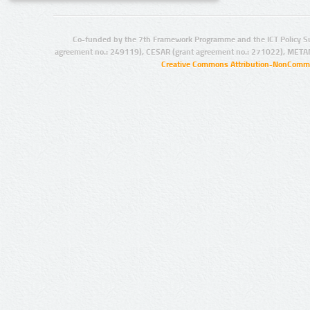
Co-funded by the 7th Framework Programme and the ICT Policy S
agreement no.: 249119), CESAR (grant agreement no.: 271022), META
Creative Commons Attribution-NonCommer