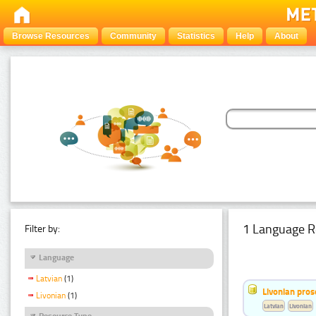
Browse Resources
Community
Statistics
Help
About
1 Language R
Filter by:
Language
Latvian
(1)
Livonian pro
Livonian
(1)
Latvian
Livonian
Resource Type