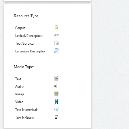
Resource Type:
Corpus:
Lexical/Conceptual:
Tool/Service:
Language Description:
Media Type:
Text:
Audio:
Image:
Video:
Text Numerical:
Text N-Gram: