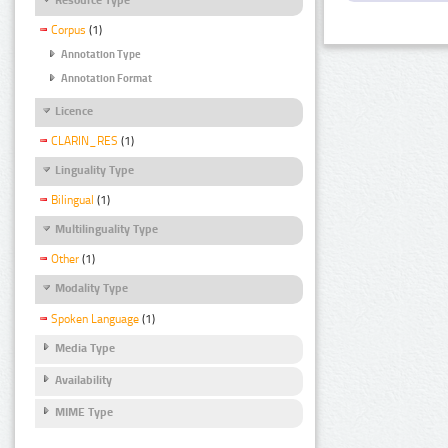
Corpus
(1)
Annotation Type
Annotation Format
Licence
CLARIN_RES
(1)
Linguality Type
Bilingual
(1)
Multilinguality Type
Other
(1)
Modality Type
Spoken Language
(1)
Media Type
Availability
MIME Type