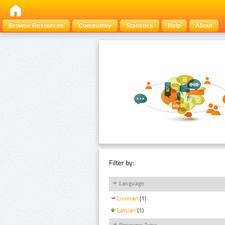
Browse Resources
Community
Statistics
Help
About
Filter by:
Language
Livonian
(1)
Latvian
(1)
Resource Type