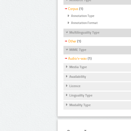
Corpus
(1)
Annotation Type
Annotation Format
Multilinguality Type
Other
(1)
MIME Type
Audio/x-wav
(1)
Media Type
Availability
Licence
Linguality Type
Modality Type