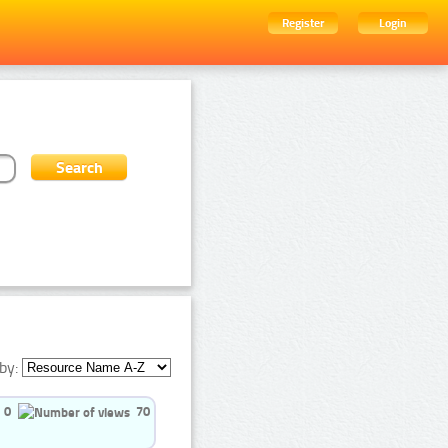
Register
Login
by:
0
70