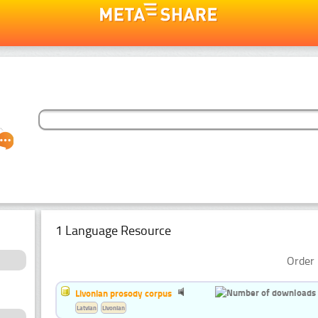
1 Language Resource
Order 
Livonian prosody corpus
Latvian
Livonian