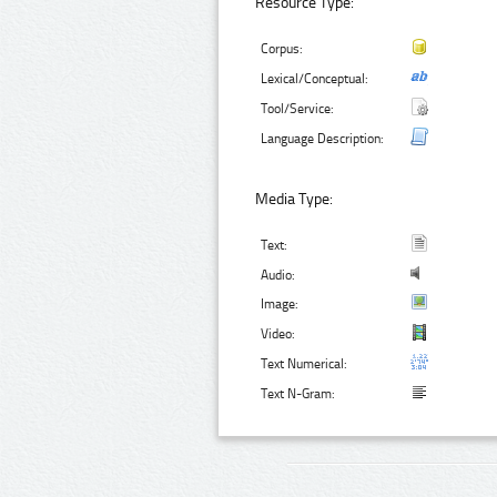
Resource Type:
Corpus:
Lexical/Conceptual:
Tool/Service:
Language Description:
Media Type:
Text:
Audio:
Image:
Video:
Text Numerical:
Text N-Gram: