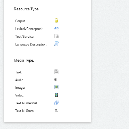
Resource Type:
Corpus:
Lexical/Conceptual:
Tool/Service:
Language Description:
Media Type:
Text:
Audio:
Image:
Video:
Text Numerical:
Text N-Gram: