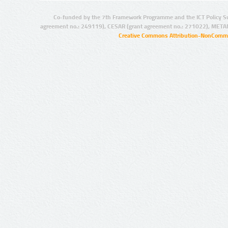
Co-funded by the 7th Framework Programme and the ICT Policy S
agreement no.: 249119), CESAR (grant agreement no.: 271022), META
Creative Commons Attribution-NonCommer