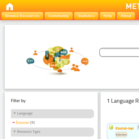
Browse Resources
Community
Statistics
Help
About
1 Language R
Filter by:
Language
Estonian
(1)
Koond-ner
Resource Type
Estonian