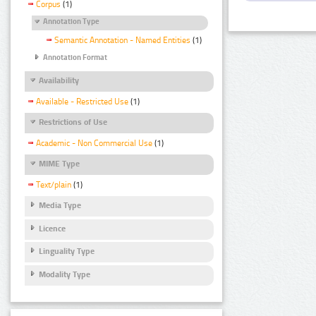
Corpus
(1)
Annotation Type
Semantic Annotation - Named Entities
(1)
Annotation Format
Availability
Available - Restricted Use
(1)
Restrictions of Use
Academic - Non Commercial Use
(1)
MIME Type
Text/plain
(1)
Media Type
Licence
Linguality Type
Modality Type