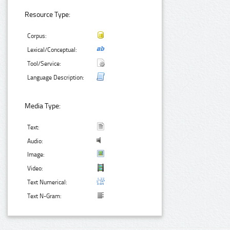
Resource Type:
Corpus:
Lexical/Conceptual:
Tool/Service:
Language Description:
Media Type:
Text:
Audio:
Image:
Video:
Text Numerical:
Text N-Gram: