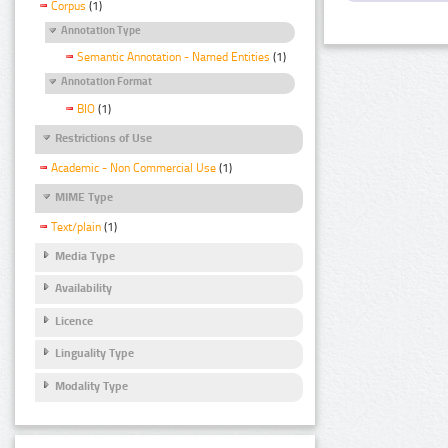
Corpus
(1)
Annotation Type
Semantic Annotation - Named Entities
(1)
Annotation Format
BIO
(1)
Restrictions of Use
Academic - Non Commercial Use
(1)
MIME Type
Text/plain
(1)
Media Type
Availability
Licence
Linguality Type
Modality Type