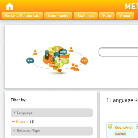
Browse Resources
Community
Statistics
Help
About
1 Language R
Filter by:
Language
Estonian
(1)
Koond-ner
Resource Type
Estonian