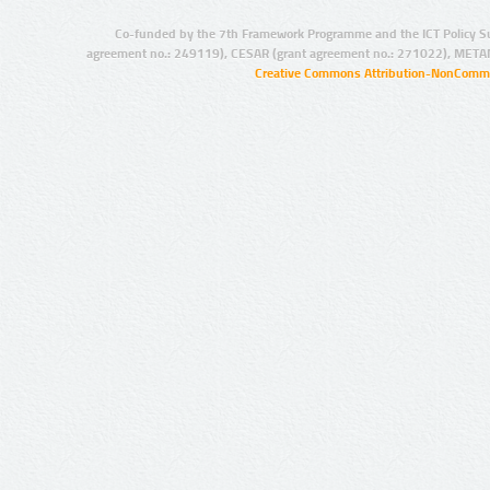
Co-funded by the 7th Framework Programme and the ICT Policy S
agreement no.: 249119), CESAR (grant agreement no.: 271022), META
Creative Commons Attribution-NonCommer