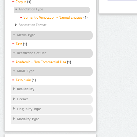
Corpus
(1)
Annotation Type
Semantic Annotation - Named Entities
(1)
Annotation Format
Media Type
Text
(1)
Restrictions of Use
Academic - Non Commercial Use
(1)
MIME Type
Text/plain
(1)
Availability
Licence
Linguality Type
Modality Type