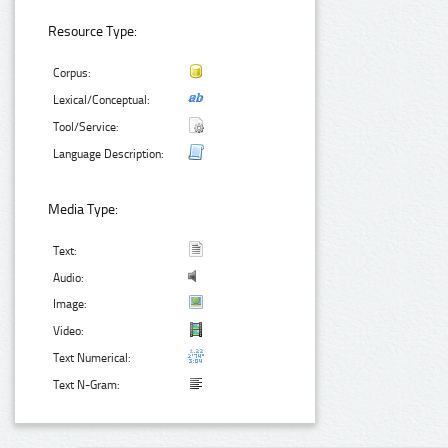
Resource Type:
Corpus:
Lexical/Conceptual:
Tool/Service:
Language Description:
Media Type:
Text:
Audio:
Image:
Video:
Text Numerical:
Text N-Gram: