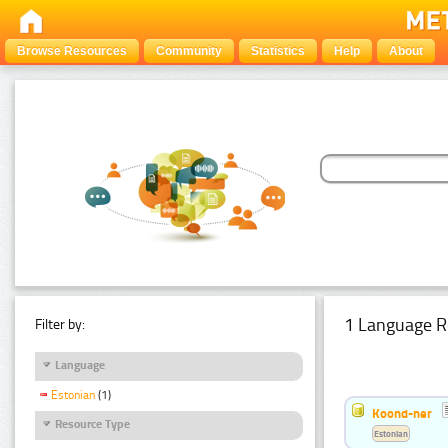
Browse Resources
Community
Statistics
Help
About
1 Language R
Filter by:
Language
Estonian
(1)
Koond-ner
Resource Type
Estonian