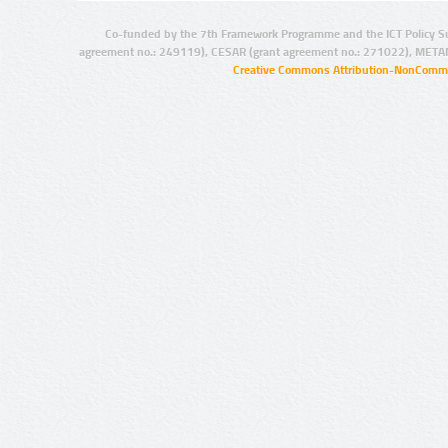
Co-funded by the 7th Framework Programme and the ICT Policy S
agreement no.: 249119), CESAR (grant agreement no.: 271022), META
Creative Commons Attribution-NonCommer