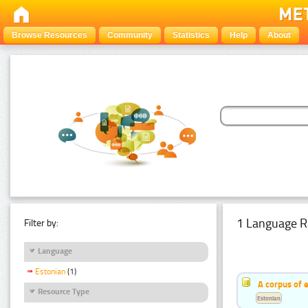
Browse Resources
Community
Statistics
Help
About
1 Language R
Filter by:
Language
Estonian
(1)
A corpus of 
Resource Type
Estonian