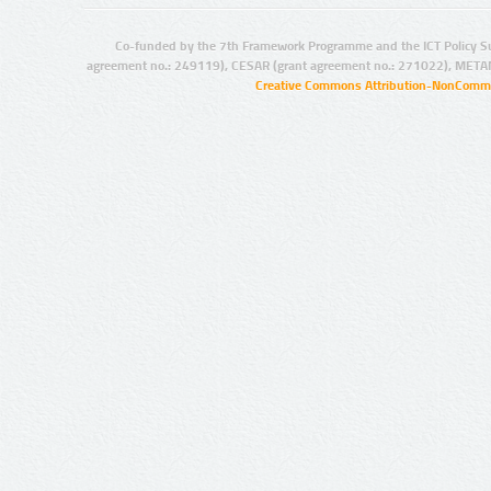
Co-funded by the 7th Framework Programme and the ICT Policy S
agreement no.: 249119), CESAR (grant agreement no.: 271022), META
Creative Commons Attribution-NonCommer