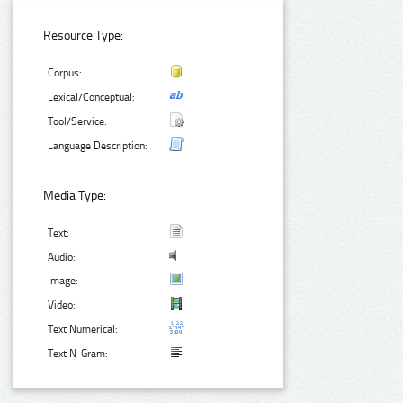
Resource Type:
Corpus:
Lexical/Conceptual:
Tool/Service:
Language Description:
Media Type:
Text:
Audio:
Image:
Video:
Text Numerical:
Text N-Gram: