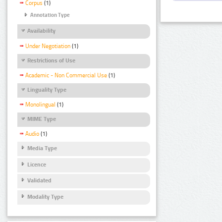
Corpus
(1)
Annotation Type
Availability
Under Negotiation
(1)
Restrictions of Use
Academic - Non Commercial Use
(1)
Linguality Type
Monolingual
(1)
MIME Type
Audio
(1)
Media Type
Licence
Validated
Modality Type