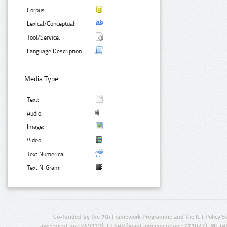
Corpus:
Lexical/Conceptual:
Tool/Service:
Language Description:
Media Type:
Text:
Audio:
Image:
Video:
Text Numerical:
Text N-Gram:
Co-funded by the 7th Framework Programme and the ICT Policy S
agreement no.: 249119), CESAR (grant agreement no.: 271022), META