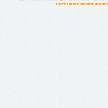
Creative Commons Attribution-NonCommer