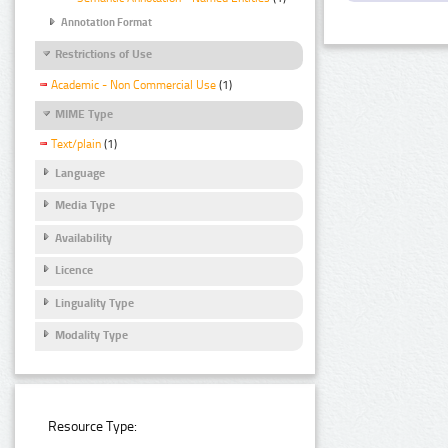
Annotation Format
Restrictions of Use
Academic - Non Commercial Use
(1)
MIME Type
Text/plain
(1)
Language
Media Type
Availability
Licence
Linguality Type
Modality Type
Resource Type: