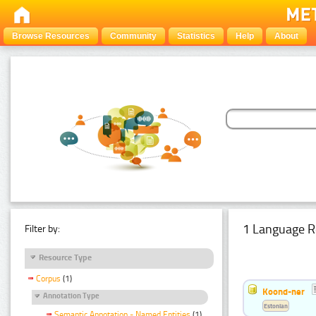
Browse Resources
Community
Statistics
Help
About
1 Language R
Filter by:
Resource Type
Corpus
(1)
Koond-ner
Annotation Type
Estonian
Semantic Annotation - Named Entities
(1)