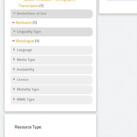
Transcription
(1)
Restrictions of Use
Attribution
(1)
Linguality Type
Monolingual
(1)
Language
Media Type
Availability
Licence
Modality Type
MIME Type
Resource Type: