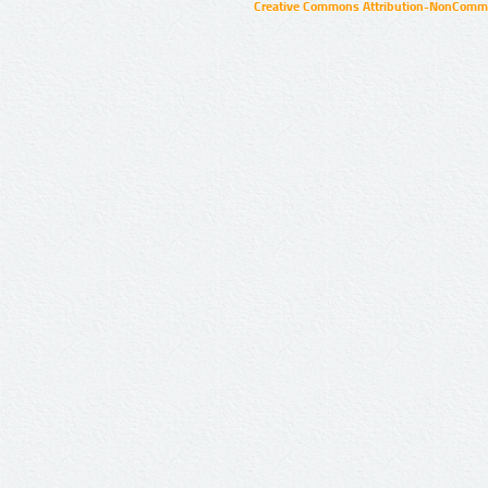
Creative Commons Attribution-NonCommer