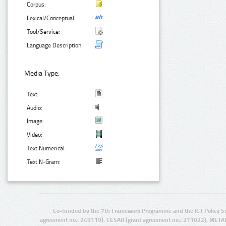
Corpus:
Lexical/Conceptual:
Tool/Service:
Language Description:
Media Type:
Text:
Audio:
Image:
Video:
Text Numerical:
Text N-Gram:
Co-funded by the 7th Framework Programme and the ICT Policy S
agreement no.: 249119), CESAR (grant agreement no.: 271022), META