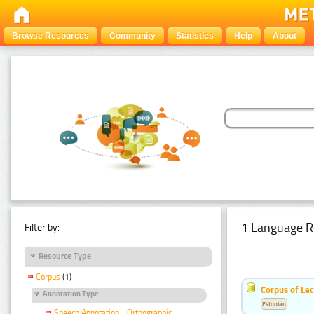
Browse Resources
Community
Statistics
Help
About
1 Language R
Filter by:
Resource Type
Corpus
(1)
Corpus of Le
Annotation Type
Estonian
Speech Annotation - Orthographic