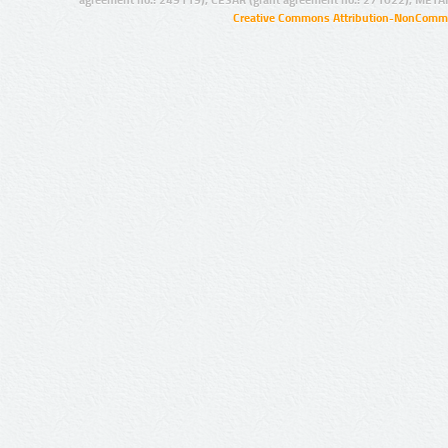
agreement no.: 249119), CESAR (grant agreement no.: 271022), META
Creative Commons Attribution-NonCommer