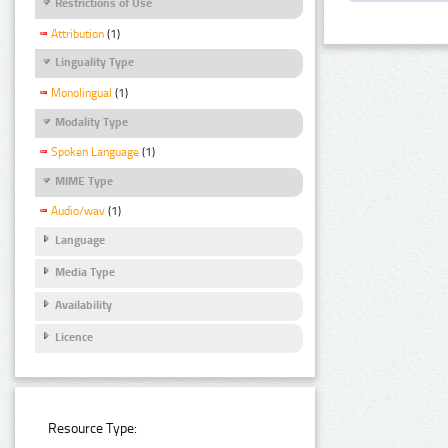
Restrictions of Use
Attribution
(1)
Linguality Type
Monolingual
(1)
Modality Type
Spoken Language
(1)
MIME Type
Audio/wav
(1)
Language
Media Type
Availability
Licence
Resource Type: