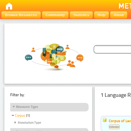
Browse Resources
Community
Statistics
Help
About
1 Language R
Filter by:
Resource Type
Corpus
(1)
Corpus of Le
Annotation Type
Estonian