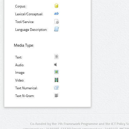
Corpus:
Lexical/Conceptual:
Tool/Service:
Language Description:
Media Type:
Text:
Audio:
Image:
Video:
Text Numerical:
Text N-Gram:
Co-funded by the 7th Framework Programme and the ICT Policy S