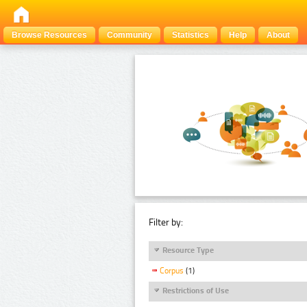
Browse Resources
Community
Statistics
Help
About
Filter by:
Resource Type
Corpus
(1)
Restrictions of Use