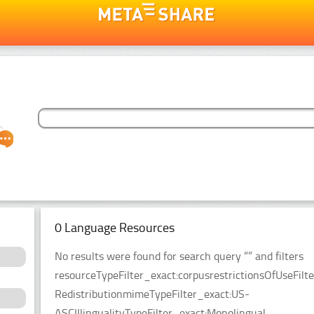
0 Language Resources
No results were found for search query “” and filters
resourceTypeFilter_exact:corpusrestrictionsOfUseFilt
RedistributionmimeTypeFilter_exact:US-
ASCIIlingualityTypeFilter_exact:Monolingual.