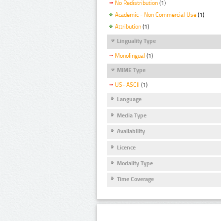
No Redistribution
(1)
Academic - Non Commercial Use
(1)
Attribution
(1)
Linguality Type
Monolingual
(1)
MIME Type
US- ASCII
(1)
Language
Media Type
Availability
Licence
Modality Type
Time Coverage