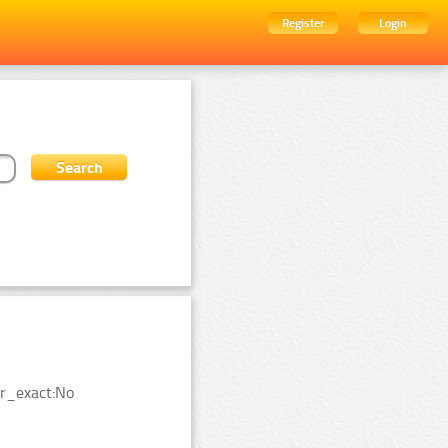
Register
Login
er_exact:No