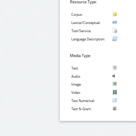
Resource Type:
Corpus:
Lexical/Conceptual:
Tool/Service:
Language Description:
Media Type:
Text:
Audio:
Image:
Video:
Text Numerical:
Text N-Gram: