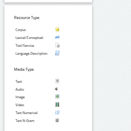
Resource Type:
Corpus:
Lexical/Conceptual:
Tool/Service:
Language Description:
Media Type:
Text:
Audio:
Image:
Video:
Text Numerical:
Text N-Gram: