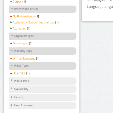
Corpus
(1)
Languagelangu
Restrictions of Use
No Redistribution
(1)
Academic - Non Commercial Use
(1)
Attribution
(1)
Linguality Type
Monolingual
(1)
Modality Type
Written Language
(1)
MIME Type
US- ASCII
(1)
Media Type
Availability
Licence
Time Coverage