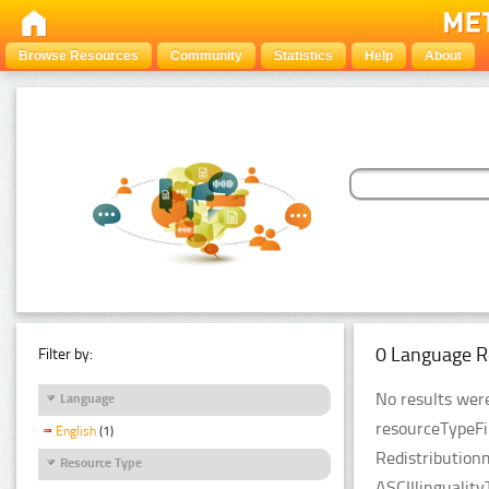
Browse Resources
Community
Statistics
Help
About
0 Language R
Filter by:
No results were
Language
resourceTypeFi
English
(1)
Redistribution
Resource Type
ASCIIlingualit