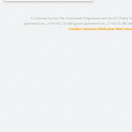
Co-funded by the 7th Framework Programme and the ICT Policy S
agreement no.: 249119), CESAR (grant agreement no.: 271022), META
Creative Commons Attribution-NonCommer