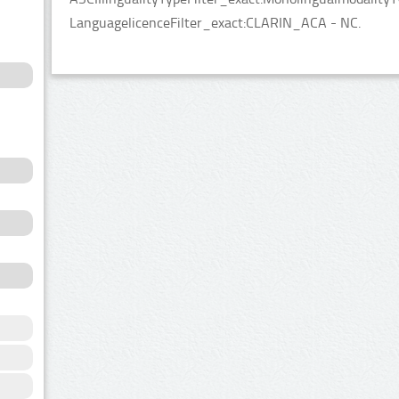
LanguagelicenceFilter_exact:CLARIN_ACA - NC.