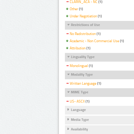
CLARIN_ACA - NC
(1)
Other
(1)
Under Negotiation
(1)
Restrictions of Use
No Redistribution
(1)
Academic - Non Commercial Use
(1)
Attribution
(1)
Linguality Type
Monolingual
(1)
Modality Type
Written Language
(1)
MIME Type
US- ASCII
(1)
Language
Media Type
Availability