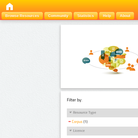
Browse Resources
Community
Statistics
Help
About
Filter by:
Resource Type
Corpus
(1)
Licence