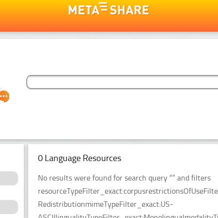
0 Language Resources
No results were found for search query “” and filters
resourceTypeFilter_exact:corpusrestrictionsOfUseFilt
RedistributionmimeTypeFilter_exact:US-
ASCIIlingualityTypeFilter_exact:MonolingualmodalityT