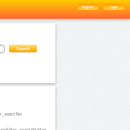
Register
Login
er_exact:No
ypeFilter_exact:Written