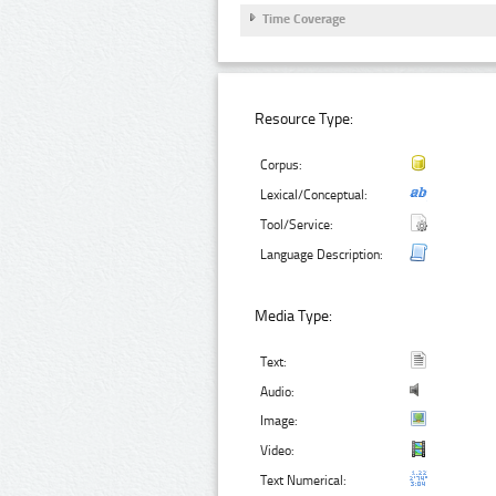
Time Coverage
Resource Type:
Corpus:
Lexical/Conceptual:
Tool/Service:
Language Description:
Media Type:
Text:
Audio:
Image:
Video:
Text Numerical: