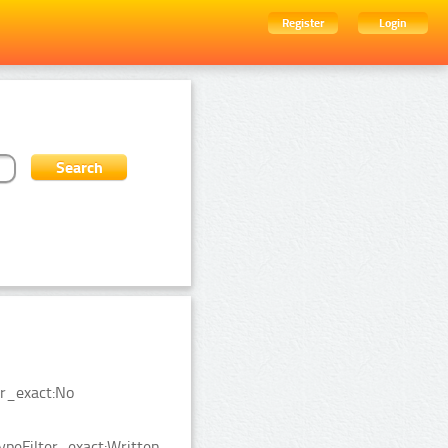
Register
Login
er_exact:No
ypeFilter_exact:Written