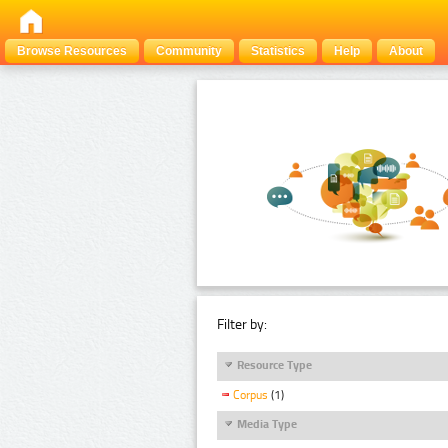
Browse Resources
Community
Statistics
Help
About
Filter by:
Resource Type
Corpus
(1)
Media Type