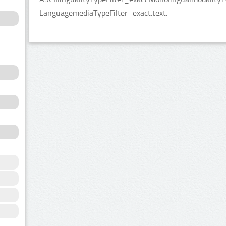
LanguagemediaTypeFilter_exact:text.