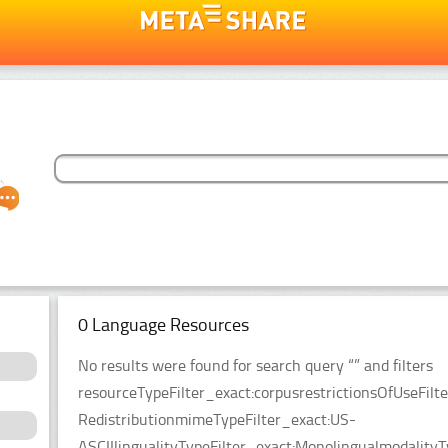
0 Language Resources
No results were found for search query “” and filters
resourceTypeFilter_exact:corpusrestrictionsOfUseFilt
RedistributionmimeTypeFilter_exact:US-
ASCIIlingualityTypeFilter_exact:MonolingualmodalityT