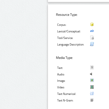
Resource Type:
Corpus:
Lexical/Conceptual:
Tool/Service:
Language Description:
Media Type:
Text:
Audio:
Image:
Video:
Text Numerical:
Text N-Gram: