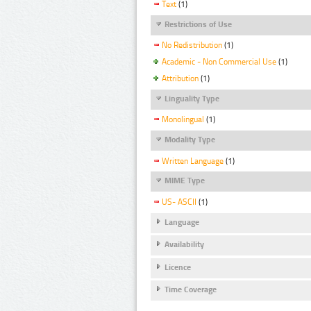
Text
(1)
Restrictions of Use
No Redistribution
(1)
Academic - Non Commercial Use
(1)
Attribution
(1)
Linguality Type
Monolingual
(1)
Modality Type
Written Language
(1)
MIME Type
US- ASCII
(1)
Language
Availability
Licence
Time Coverage