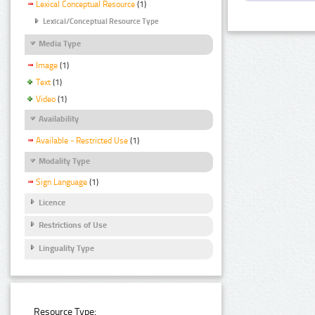
Lexical Conceptual Resource
(1)
Lexical/Conceptual Resource Type
Media Type
Image
(1)
Text
(1)
Video
(1)
Availability
Available - Restricted Use
(1)
Modality Type
Sign Language
(1)
Licence
Restrictions of Use
Linguality Type
Resource Type: