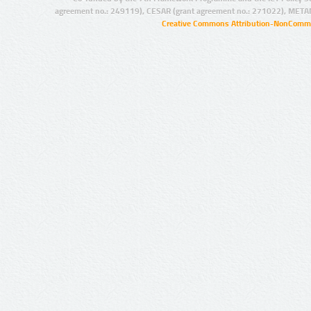
agreement no.: 249119), CESAR (grant agreement no.: 271022), META
Creative Commons Attribution-NonCommer