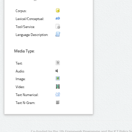
Corpus:
Lexical/Conceptual:
Tool/Service:
Language Description:
Media Type:
Text:
Audio:
Image:
Video:
Text Numerical:
Text N-Gram:
Co-funded by the 7th Framework Programme and the ICT Policy S