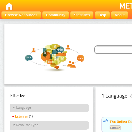
Browse Resources
Community
Statistics
Help
About
1 Language R
Filter by:
Language
Estonian
(1)
The Online Di
Resource Type
Estonian