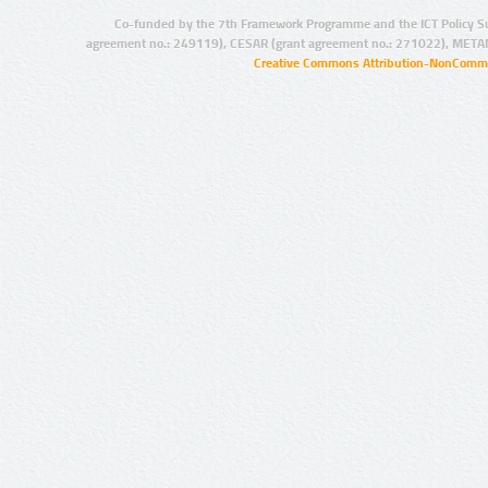
Co-funded by the 7th Framework Programme and the ICT Policy S
agreement no.: 249119), CESAR (grant agreement no.: 271022), META
Creative Commons Attribution-NonCommer