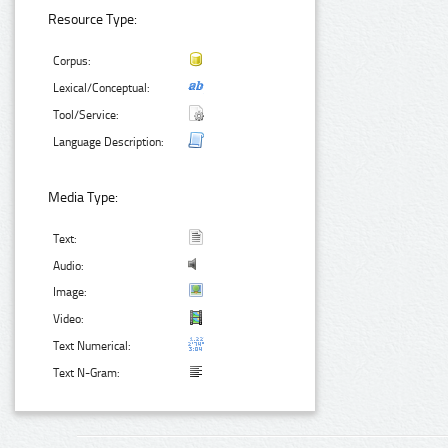
Resource Type:
Corpus:
Lexical/Conceptual:
Tool/Service:
Language Description:
Media Type:
Text:
Audio:
Image:
Video:
Text Numerical:
Text N-Gram: