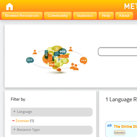
Browse Resources
Community
Statistics
Help
About
1 Language R
Filter by:
Language
Estonian
(1)
The Online Di
Resource Type
Estonian