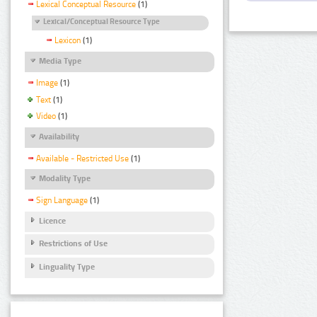
Lexical Conceptual Resource
(1)
Lexical/Conceptual Resource Type
Lexicon
(1)
Media Type
Image
(1)
Text
(1)
Video
(1)
Availability
Available - Restricted Use
(1)
Modality Type
Sign Language
(1)
Licence
Restrictions of Use
Linguality Type