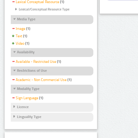
Lexical Conceptual Resource
(1)
Lexical/Conceptual Resource Type
Media Type
Image
(1)
Text
(1)
Video
(1)
Availability
Available - Restricted Use
(1)
Restrictions of Use
Academic - Non Commercial Use
(1)
Modality Type
Sign Language
(1)
Licence
Linguality Type