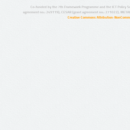
Co-funded by the 7th Framework Programme and the ICT Policy S
agreement no.: 249119), CESAR (grant agreement no.: 271022), META
Creative Commons Attribution-NonCommer