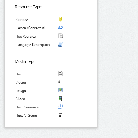
Resource Type:
Corpus:
Lexical/Conceptual:
Tool/Service:
Language Description:
Media Type:
Text:
Audio:
Image:
Video:
Text Numerical:
Text N-Gram: