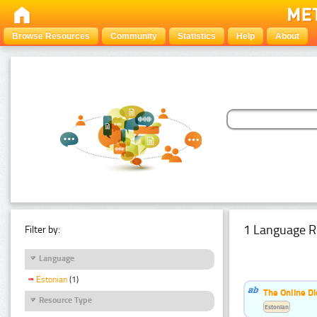
Browse Resources
Community
Statistics
Help
About
1 Language R
Filter by:
Language
Estonian
(1)
The Online Di
Resource Type
Estonian