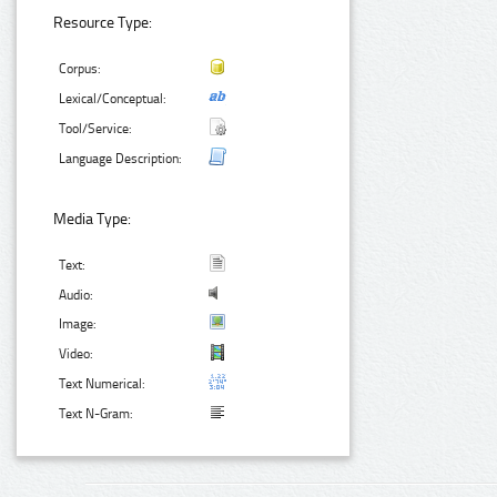
Resource Type:
Corpus:
Lexical/Conceptual:
Tool/Service:
Language Description:
Media Type:
Text:
Audio:
Image:
Video:
Text Numerical:
Text N-Gram: