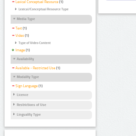
Lexical Conceptual Resource
(1)
Lexical/Conceptual Resource Type
Media Type
Text
(1)
Video
(1)
Type of Video Content
Image
(1)
Availability
Available - Restricted Use
(1)
Modality Type
Sign Language
(1)
Licence
Restrictions of Use
Linguality Type