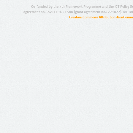
Co-funded by the 7th Framework Programme and the ICT Policy S
agreement no.: 249119), CESAR (grant agreement no.: 271022), META
Creative Commons Attribution-NonCommer