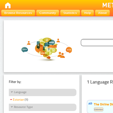
Browse Resources
Community
Statistics
Help
About
1 Language R
Filter by:
Language
Estonian
(1)
The Online Di
Resource Type
Estonian