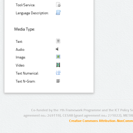
Tool/Service:
Language Description:
Media Type:
Text:
Audio:
Image:
Video:
Text Numerical:
Text N-Gram:
Co-funded by the 7th Framework Programme and the ICT Policy S
agreement no.: 249119), CESAR (grant agreement no.: 271022), META
Creative Commons Attribution-NonCommer