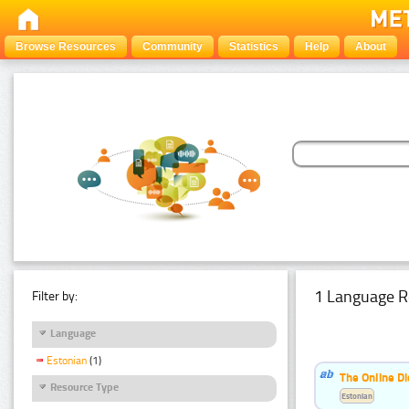
Browse Resources
Community
Statistics
Help
About
1 Language R
Filter by:
Language
Estonian
(1)
The Online Di
Resource Type
Estonian