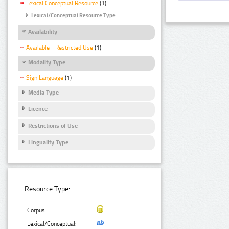
Lexical Conceptual Resource
(1)
Lexical/Conceptual Resource Type
Availability
Available - Restricted Use
(1)
Modality Type
Sign Language
(1)
Media Type
Licence
Restrictions of Use
Linguality Type
Resource Type:
Corpus:
Lexical/Conceptual: