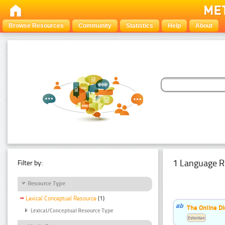
Browse Resources
Community
Statistics
Help
About
1 Language R
Filter by:
Resource Type
Lexical Conceptual Resource
(1)
The Online Di
Lexical/Conceptual Resource Type
Estonian