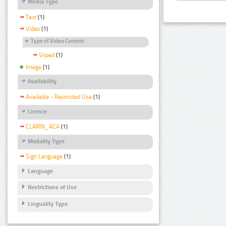
Media Type
Text
(1)
Video
(1)
Type of Video Content
Viiped
(1)
Image
(1)
Availability
Available - Restricted Use
(1)
Licence
CLARIN_ACA
(1)
Modality Type
Sign Language
(1)
Language
Restrictions of Use
Linguality Type