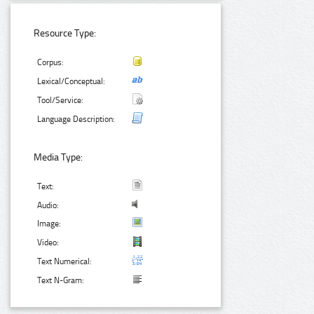
Resource Type:
Corpus:
Lexical/Conceptual:
Tool/Service:
Language Description:
Media Type:
Text:
Audio:
Image:
Video:
Text Numerical:
Text N-Gram: