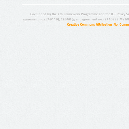
Co-funded by the 7th Framework Programme and the ICT Policy S
agreement no.: 249119), CESAR (grant agreement no.: 271022), META
Creative Commons Attribution-NonCommer