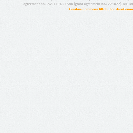
agreement no.: 249119), CESAR (grant agreement no.: 271022), META
Creative Commons Attribution-NonCommer