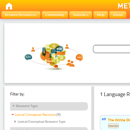
Browse Resources
Community
Statistics
Help
About
1 Language R
Filter by:
Resource Type
Lexical Conceptual Resource
(1)
The Online Di
Lexical/Conceptual Resource Type
Estonian