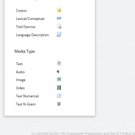
Corpus:
Lexical/Conceptual:
Tool/Service:
Language Description:
Media Type:
Text:
Audio:
Image:
Video:
Text Numerical:
Text N-Gram:
Co-funded by the 7th Framework Programme and the ICT Policy S