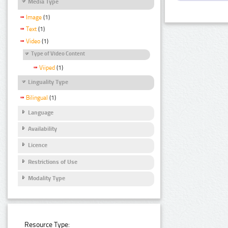
Media Type
Image
(1)
Text
(1)
Video
(1)
Type of Video Content
Viiped
(1)
Linguality Type
Bilingual
(1)
Language
Availability
Licence
Restrictions of Use
Modality Type
Resource Type: