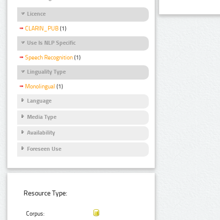
Licence
CLARIN_PUB
(1)
Use Is NLP Specific
Speech Recognition
(1)
Linguality Type
Monolingual
(1)
Language
Media Type
Availability
Foreseen Use
Resource Type:
Corpus: