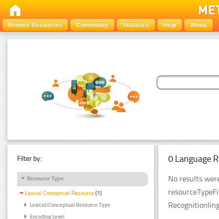
Browse Resources
Community
Statistics
Help
About
0 Language R
Filter by:
No results were
Resource Type
resourceTypeFi
Lexical Conceptual Resource
(1)
Recognitionlin
Lexical/Conceptual Resource Type
Encoding Level