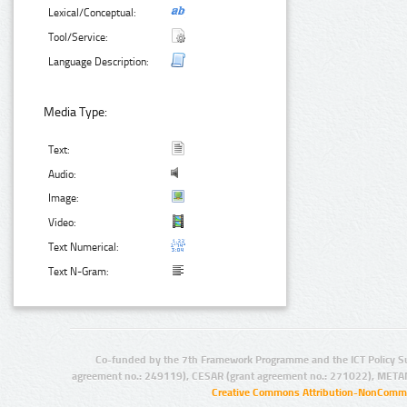
Lexical/Conceptual:
Tool/Service:
Language Description:
Media Type:
Text:
Audio:
Image:
Video:
Text Numerical:
Text N-Gram:
Co-funded by the 7th Framework Programme and the ICT Policy S
agreement no.: 249119), CESAR (grant agreement no.: 271022), META
Creative Commons Attribution-NonCommer