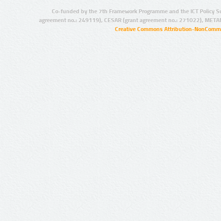
Co-funded by the 7th Framework Programme and the ICT Policy S
agreement no.: 249119), CESAR (grant agreement no.: 271022), META
Creative Commons Attribution-NonCommer