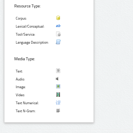
Resource Type:
Corpus:
Lexical/Conceptual:
Tool/Service:
Language Description:
Media Type:
Text:
Audio:
Image:
Video:
Text Numerical:
Text N-Gram: