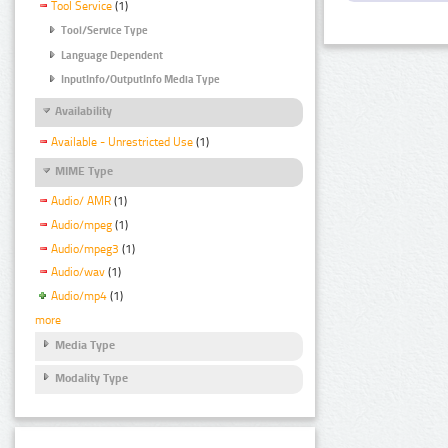
Tool Service
(1)
Tool/Service Type
Language Dependent
InputInfo/OutputInfo Media Type
Availability
Available - Unrestricted Use
(1)
MIME Type
Audio/ AMR
(1)
Audio/mpeg
(1)
Audio/mpeg3
(1)
Audio/wav
(1)
Audio/mp4
(1)
more
Media Type
Modality Type