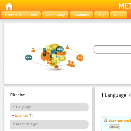
Browse Resources
Community
Statistics
Help
About
1 Language R
Filter by:
Language
Estonian
(1)
Web service f
Resource Type
Estonian