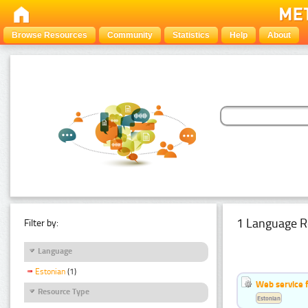
Browse Resources
Community
Statistics
Help
About
1 Language R
Filter by:
Language
Estonian
(1)
Web service f
Resource Type
Estonian