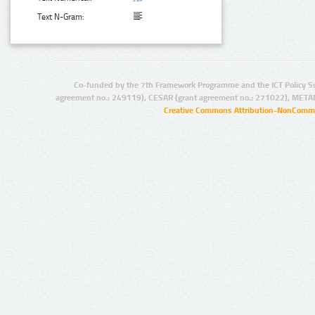
Text N-Gram:
Co-funded by the 7th Framework Programme and the ICT Policy S
agreement no.: 249119), CESAR (grant agreement no.: 271022), META
Creative Commons Attribution-NonCommer