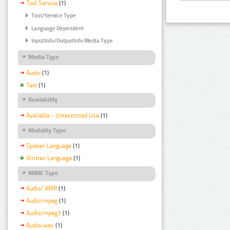
Tool Service
(1)
Tool/Service Type
Language Dependent
InputInfo/OutputInfo Media Type
Media Type
Audio
(1)
Text
(1)
Availability
Available - Unrestricted Use
(1)
Modality Type
Spoken Language
(1)
Written Language
(1)
MIME Type
Audio/ AMR
(1)
Audio/mpeg
(1)
Audio/mpeg3
(1)
Audio/wav
(1)