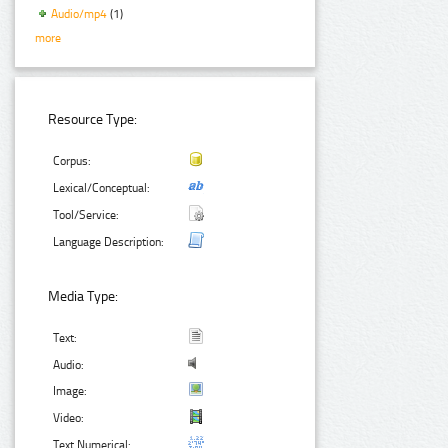
Audio/mp4
(1)
more
Resource Type:
Corpus:
Lexical/Conceptual:
Tool/Service:
Language Description:
Media Type:
Text:
Audio:
Image:
Video:
Text Numerical: