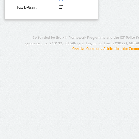
Text N-Gram:
Co-funded by the 7th Framework Programme and the ICT Policy S
agreement no.: 249119), CESAR (grant agreement no.: 271022), META
Creative Commons Attribution-NonCommer