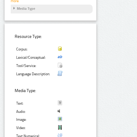
more
Media Type
Resource Type:
Corpus:
Lexical/Conceptual:
Tool/Service:
Language Description:
Media Type:
Text:
Audio:
Image:
Video:
Text Numerical: