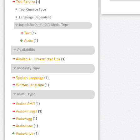
Tool Service
(1)
Tool/Service Type
Language Dependent
InputInfo/OutputInfo Media Type
Text
(1)
Audio
(1)
Availability
Available - Unrestricted Use
(1)
Modality Type
Spoken Language
(1)
Written Language
(1)
MIME Type
Audio/ AMR
(1)
Audio/mpeg3
(1)
Audio/ogg
(1)
Audio/wav
(1)
Audio/mp4
(1)