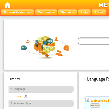
Browse Resources
Community
Statistics
Help
About
1 Language R
Filter by:
Language
Estonian
(1)
Web service f
Resource Type
Estonian