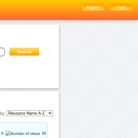
Register
Login
by:
0
63