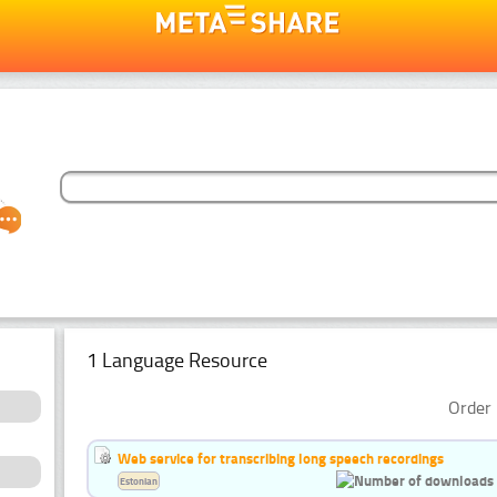
1 Language Resource
Order 
Web service for transcribing long speech recordings
Estonian