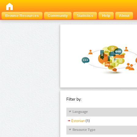
Browse Resources
Community
Statistics
Help
About
Filter by:
Language
Estonian
(1)
Resource Type