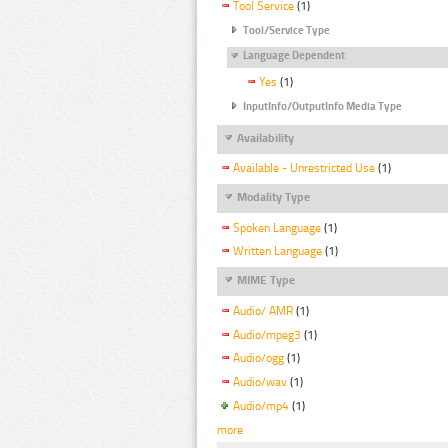
Tool Service
(1)
Tool/Service Type
Language Dependent
Yes
(1)
InputInfo/OutputInfo Media Type
Availability
Available - Unrestricted Use
(1)
Modality Type
Spoken Language
(1)
Written Language
(1)
MIME Type
Audio/ AMR
(1)
Audio/mpeg3
(1)
Audio/ogg
(1)
Audio/wav
(1)
Audio/mp4
(1)
more