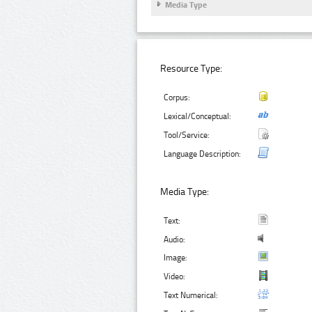
Media Type
Resource Type:
Corpus:
Lexical/Conceptual:
Tool/Service:
Language Description:
Media Type:
Text:
Audio:
Image:
Video:
Text Numerical: