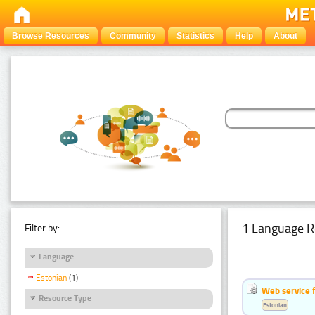
Browse Resources
Community
Statistics
Help
About
1 Language R
Filter by:
Language
Estonian
(1)
Web service f
Resource Type
Estonian