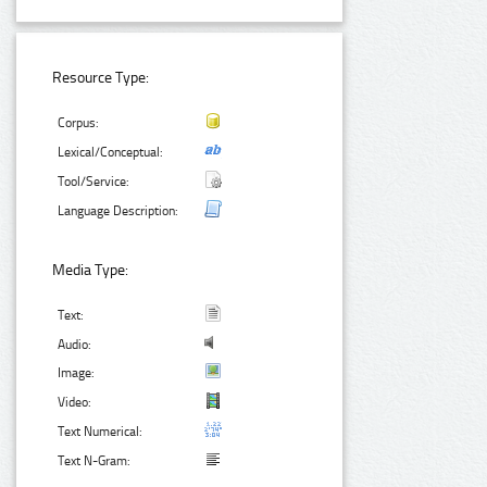
Resource Type:
Corpus:
Lexical/Conceptual:
Tool/Service:
Language Description:
Media Type:
Text:
Audio:
Image:
Video:
Text Numerical:
Text N-Gram: