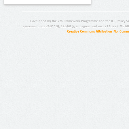
Co-funded by the 7th Framework Programme and the ICT Policy S
agreement no.: 249119), CESAR (grant agreement no.: 271022), META
Creative Commons Attribution-NonCommer