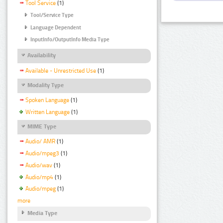
Tool Service
(1)
Tool/Service Type
Language Dependent
InputInfo/OutputInfo Media Type
Availability
Available - Unrestricted Use
(1)
Modality Type
Spoken Language
(1)
Written Language
(1)
MIME Type
Audio/ AMR
(1)
Audio/mpeg3
(1)
Audio/wav
(1)
Audio/mp4
(1)
Audio/mpeg
(1)
more
Media Type