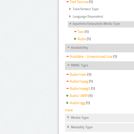
Tool Service
(1)
Tool/Service Type
Language Dependent
InputInfo/OutputInfo Media Type
Text
(1)
Audio
(1)
Availability
Available - Unrestricted Use
(1)
MIME Type
Audio/mp4
(1)
Audio/mpeg
(1)
Audio/mpeg3
(1)
Audio/ AMR
(1)
Audio/ogg
(1)
more
Media Type
Modality Type