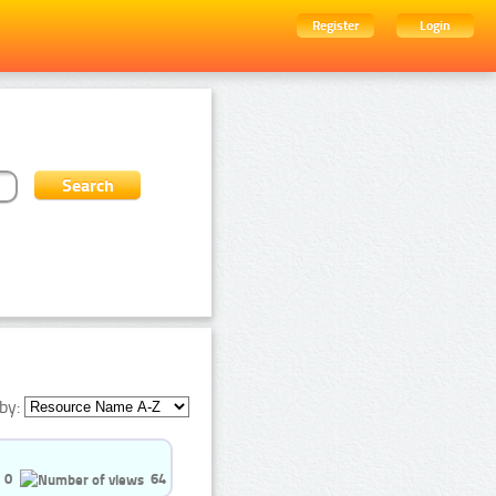
Register
Login
by:
0
64