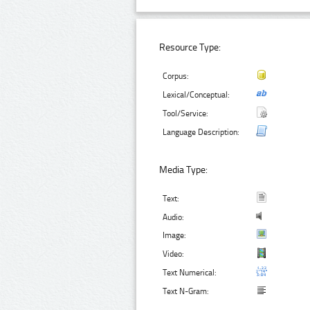
Resource Type:
Corpus:
Lexical/Conceptual:
Tool/Service:
Language Description:
Media Type:
Text:
Audio:
Image:
Video:
Text Numerical:
Text N-Gram: