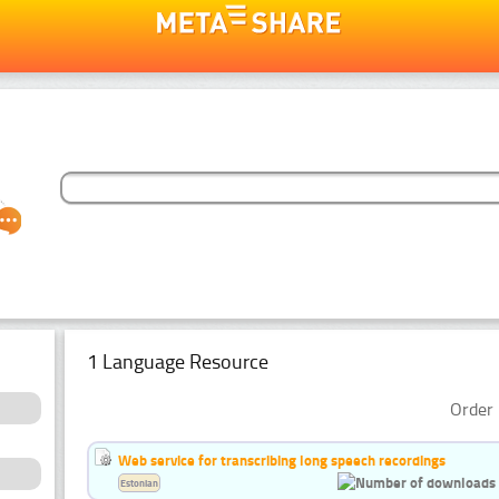
1 Language Resource
Order 
Web service for transcribing long speech recordings
Estonian