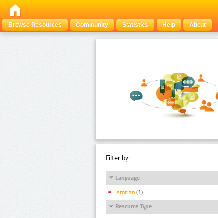
Browse Resources
Community
Statistics
Help
About
Filter by:
Language
Estonian
(1)
Resource Type