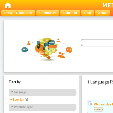
Browse Resources
Community
Statistics
Help
About
1 Language R
Filter by:
Language
Estonian
(1)
Web service f
Resource Type
Estonian