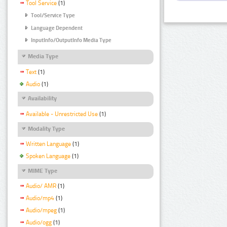
Tool Service
(1)
Tool/Service Type
Language Dependent
InputInfo/OutputInfo Media Type
Media Type
Text
(1)
Audio
(1)
Availability
Available - Unrestricted Use
(1)
Modality Type
Written Language
(1)
Spoken Language
(1)
MIME Type
Audio/ AMR
(1)
Audio/mp4
(1)
Audio/mpeg
(1)
Audio/ogg
(1)