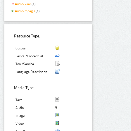
Audio/wav
(1)
Audio/mpeg3
(1)
Resource Type:
Corpus:
Lexical/Conceptual:
Tool/Service:
Language Description:
Media Type:
Text:
Audio:
Image:
Video: