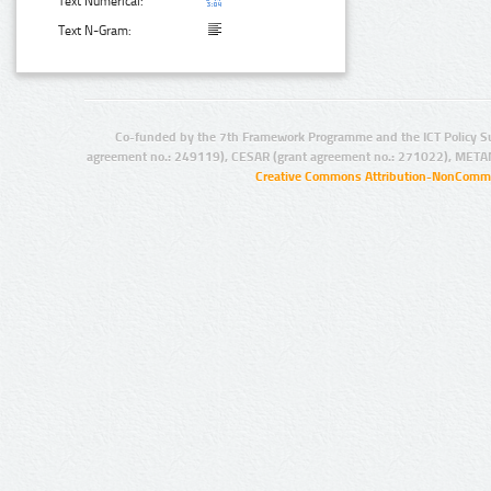
Text Numerical:
Text N-Gram:
Co-funded by the 7th Framework Programme and the ICT Policy S
agreement no.: 249119), CESAR (grant agreement no.: 271022), META
Creative Commons Attribution-NonCommer