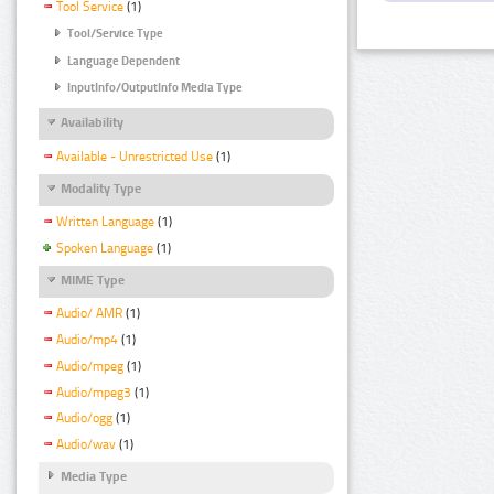
Tool Service
(1)
Tool/Service Type
Language Dependent
InputInfo/OutputInfo Media Type
Availability
Available - Unrestricted Use
(1)
Modality Type
Written Language
(1)
Spoken Language
(1)
MIME Type
Audio/ AMR
(1)
Audio/mp4
(1)
Audio/mpeg
(1)
Audio/mpeg3
(1)
Audio/ogg
(1)
Audio/wav
(1)
Media Type