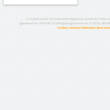
Co-funded by the 7th Framework Programme and the ICT Policy S
agreement no.: 249119), CESAR (grant agreement no.: 271022), META
Creative Commons Attribution-NonCommer