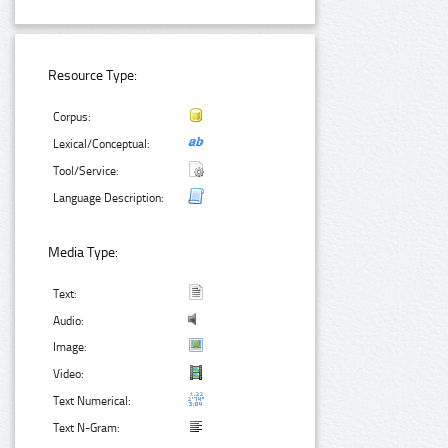
Resource Type:
Corpus:
Lexical/Conceptual:
Tool/Service:
Language Description:
Media Type:
Text:
Audio:
Image:
Video:
Text Numerical:
Text N-Gram: