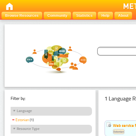
Browse Resources
Community
Statistics
Help
About
1 Language R
Filter by:
Language
Estonian
(1)
Web service f
Resource Type
Estonian