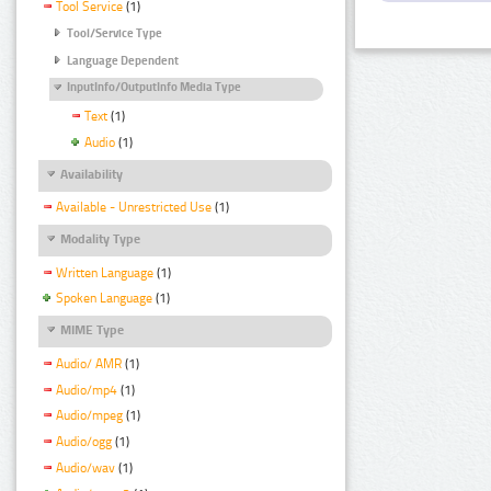
Tool Service
(1)
Tool/Service Type
Language Dependent
InputInfo/OutputInfo Media Type
Text
(1)
Audio
(1)
Availability
Available - Unrestricted Use
(1)
Modality Type
Written Language
(1)
Spoken Language
(1)
MIME Type
Audio/ AMR
(1)
Audio/mp4
(1)
Audio/mpeg
(1)
Audio/ogg
(1)
Audio/wav
(1)