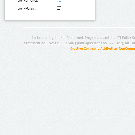
Text Numerical:
Text N-Gram:
Co-funded by the 7th Framework Programme and the ICT Policy S
agreement no.: 249119), CESAR (grant agreement no.: 271022), META
Creative Commons Attribution-NonCommer