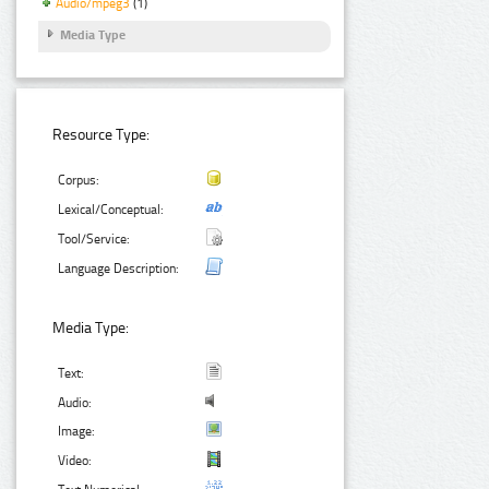
Audio/mpeg3
(1)
Media Type
Resource Type:
Corpus:
Lexical/Conceptual:
Tool/Service:
Language Description:
Media Type:
Text:
Audio:
Image:
Video: