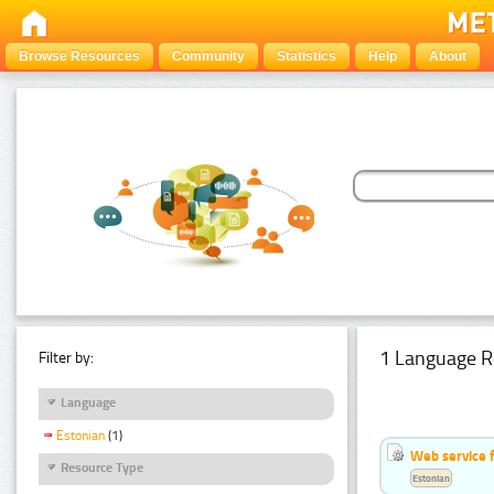
Browse Resources
Community
Statistics
Help
About
1 Language R
Filter by:
Language
Estonian
(1)
Web service f
Resource Type
Estonian