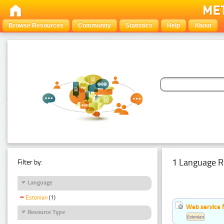
Browse Resources
Community
Statistics
Help
About
1 Language R
Filter by:
Language
Estonian
(1)
Web service f
Resource Type
Estonian