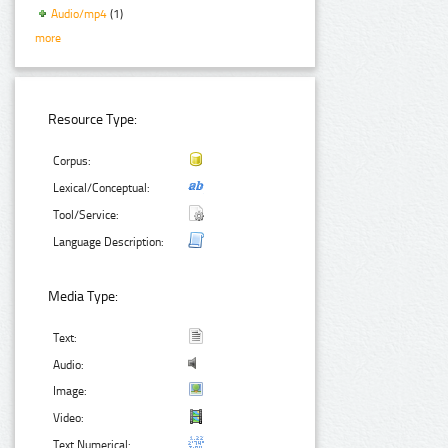
Audio/mp4
(1)
more
Resource Type:
Corpus:
Lexical/Conceptual:
Tool/Service:
Language Description:
Media Type:
Text:
Audio:
Image:
Video:
Text Numerical: