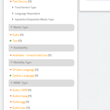
Tool Service
(1)
Tool/Service Type
Language Dependent
InputInfo/OutputInfo Media Type
Media Type
Audio
(1)
Text
(1)
Availability
Available - Unrestricted Use
(1)
Modality Type
Written Language
(1)
Spoken Language
(1)
MIME Type
Audio/ AMR
(1)
Audio/mpeg
(1)
Audio/ogg
(1)
Audio/wav
(1)