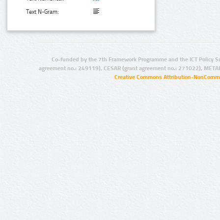
Text N-Gram:
Co-funded by the 7th Framework Programme and the ICT Policy S
agreement no.: 249119), CESAR (grant agreement no.: 271022), META
Creative Commons Attribution-NonCommer