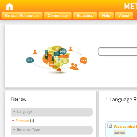
Browse Resources
Community
Statistics
Help
About
1 Language R
Filter by:
Language
Estonian
(1)
Web service f
Resource Type
Estonian