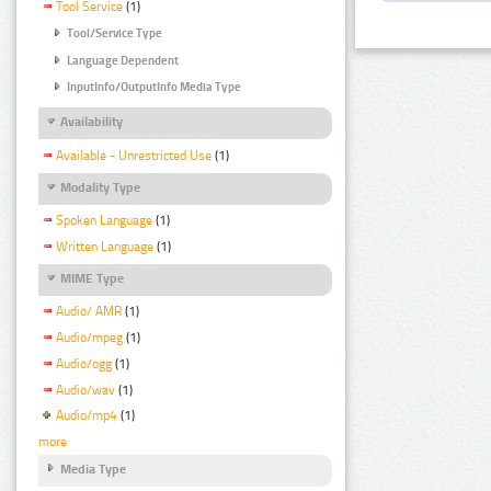
Tool Service
(1)
Tool/Service Type
Language Dependent
InputInfo/OutputInfo Media Type
Availability
Available - Unrestricted Use
(1)
Modality Type
Spoken Language
(1)
Written Language
(1)
MIME Type
Audio/ AMR
(1)
Audio/mpeg
(1)
Audio/ogg
(1)
Audio/wav
(1)
Audio/mp4
(1)
more
Media Type