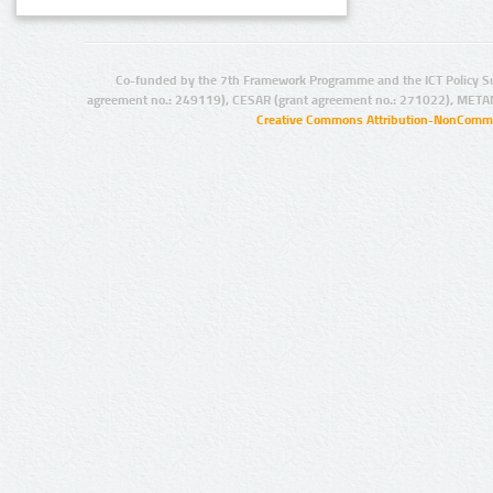
Co-funded by the 7th Framework Programme and the ICT Policy S
agreement no.: 249119), CESAR (grant agreement no.: 271022), META
Creative Commons Attribution-NonCommer