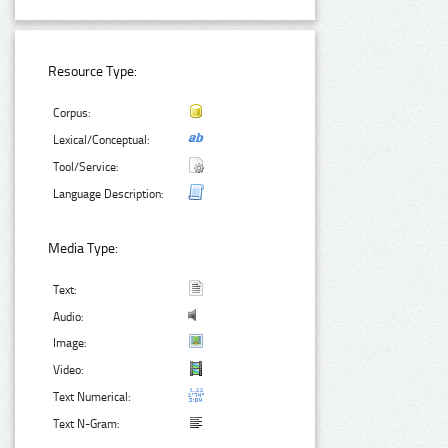
Resource Type:
Corpus:
Lexical/Conceptual:
Tool/Service:
Language Description:
Media Type:
Text:
Audio:
Image:
Video:
Text Numerical:
Text N-Gram: