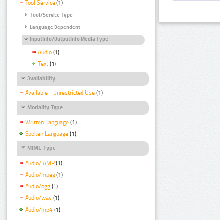
Tool Service
(1)
Tool/Service Type
Language Dependent
InputInfo/OutputInfo Media Type
Audio
(1)
Text
(1)
Availability
Available - Unrestricted Use
(1)
Modality Type
Written Language
(1)
Spoken Language
(1)
MIME Type
Audio/ AMR
(1)
Audio/mpeg
(1)
Audio/ogg
(1)
Audio/wav
(1)
Audio/mp4
(1)