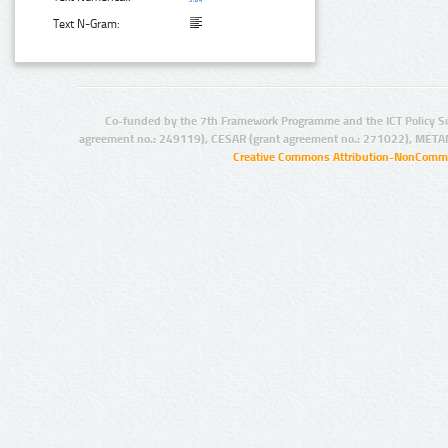
Text N-Gram:
Co-funded by the 7th Framework Programme and the ICT Policy S
agreement no.: 249119), CESAR (grant agreement no.: 271022), META
Creative Commons Attribution-NonCommer