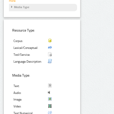
more
Media Type
Resource Type:
Corpus:
Lexical/Conceptual:
Tool/Service:
Language Description:
Media Type:
Text:
Audio:
Image:
Video:
Text Numerical: