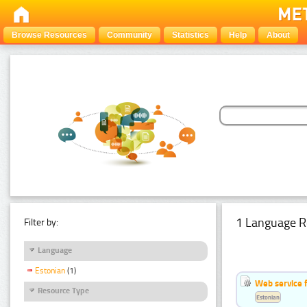
Browse Resources
Community
Statistics
Help
About
1 Language R
Filter by:
Language
Estonian
(1)
Web service f
Resource Type
Estonian