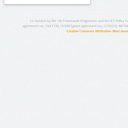
Co-funded by the 7th Framework Programme and the ICT Policy S
agreement no.: 249119), CESAR (grant agreement no.: 271022), META
Creative Commons Attribution-NonCommer