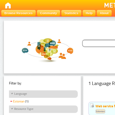
Browse Resources
Community
Statistics
Help
About
1 Language R
Filter by:
Language
Estonian
(1)
Web service f
Resource Type
Estonian