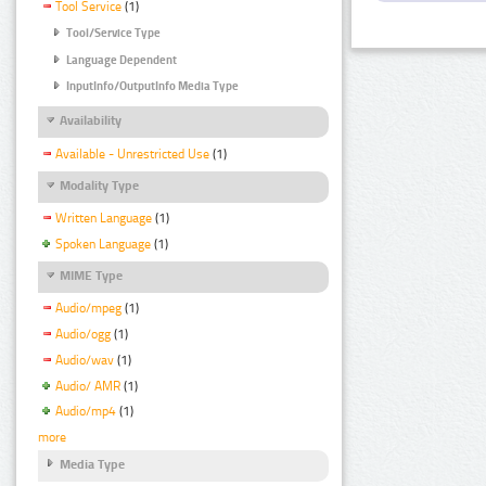
Tool Service
(1)
Tool/Service Type
Language Dependent
InputInfo/OutputInfo Media Type
Availability
Available - Unrestricted Use
(1)
Modality Type
Written Language
(1)
Spoken Language
(1)
MIME Type
Audio/mpeg
(1)
Audio/ogg
(1)
Audio/wav
(1)
Audio/ AMR
(1)
Audio/mp4
(1)
more
Media Type