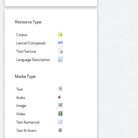
Resource Type:
Corpus:
Lexical/Conceptual:
Tool/Service:
Language Description:
Media Type:
Text:
Audio:
Image:
Video:
Text Numerical:
Text N-Gram: