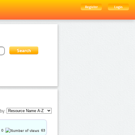
Register
Login
by:
0
63