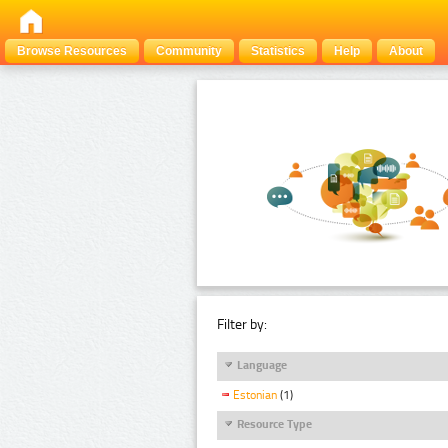
Browse Resources
Community
Statistics
Help
About
Filter by:
Language
Estonian
(1)
Resource Type