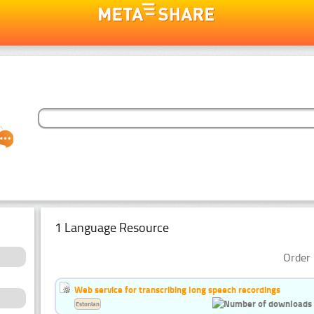
1 Language Resource
Order 
Web service for transcribing long speech recordings
Estonian