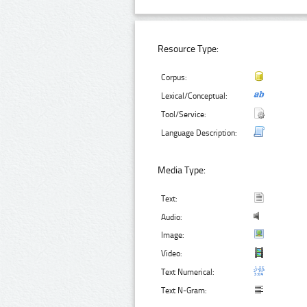
Resource Type:
Corpus:
Lexical/Conceptual:
Tool/Service:
Language Description:
Media Type:
Text:
Audio:
Image:
Video:
Text Numerical:
Text N-Gram: