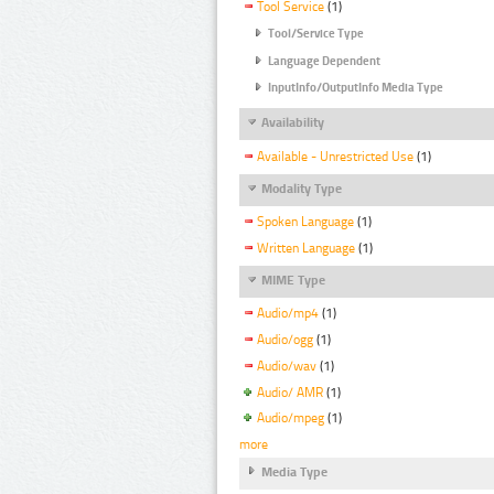
Tool Service
(1)
Tool/Service Type
Language Dependent
InputInfo/OutputInfo Media Type
Availability
Available - Unrestricted Use
(1)
Modality Type
Spoken Language
(1)
Written Language
(1)
MIME Type
Audio/mp4
(1)
Audio/ogg
(1)
Audio/wav
(1)
Audio/ AMR
(1)
Audio/mpeg
(1)
more
Media Type