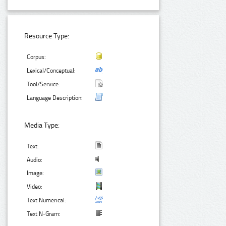
Resource Type:
Corpus:
Lexical/Conceptual:
Tool/Service:
Language Description:
Media Type:
Text:
Audio:
Image:
Video:
Text Numerical:
Text N-Gram: