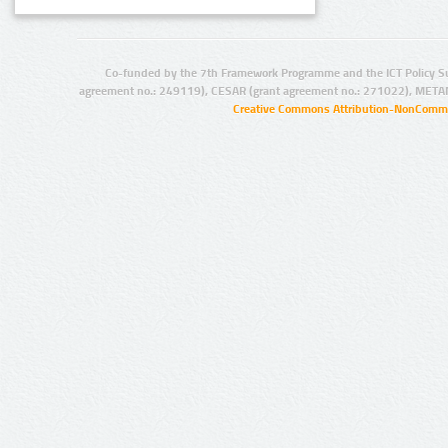
Co-funded by the 7th Framework Programme and the ICT Policy S
agreement no.: 249119), CESAR (grant agreement no.: 271022), META
Creative Commons Attribution-NonCommer