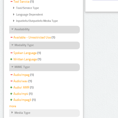
Tool Service
(1)
Tool/Service Type
Language Dependent
InputInfo/OutputInfo Media Type
Availability
Available - Unrestricted Use
(1)
Modality Type
Spoken Language
(1)
Written Language
(1)
MIME Type
Audio/mpeg
(1)
Audio/wav
(1)
Audio/ AMR
(1)
Audio/mp4
(1)
Audio/mpeg3
(1)
more
Media Type