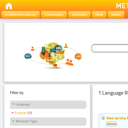
Browse Resources
Community
Statistics
Help
About
1 Language R
Filter by:
Language
Estonian
(1)
Web service f
Resource Type
Estonian