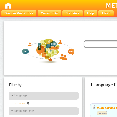
Browse Resources
Community
Statistics
Help
About
1 Language R
Filter by:
Language
Estonian
(1)
Web service f
Resource Type
Estonian