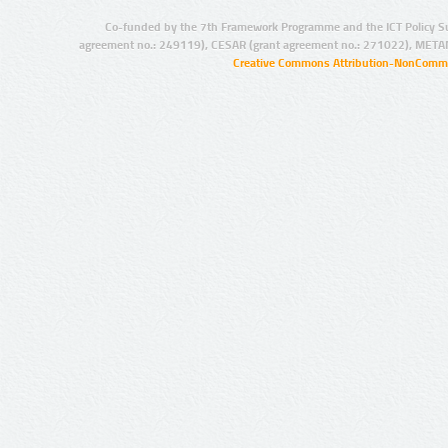
Co-funded by the 7th Framework Programme and the ICT Policy S
agreement no.: 249119), CESAR (grant agreement no.: 271022), META
Creative Commons Attribution-NonCommer