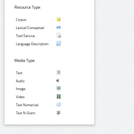
Resource Type:
Corpus:
Lexical/Conceptual:
Tool/Service:
Language Description:
Media Type:
Text:
Audio:
Image:
Video:
Text Numerical:
Text N-Gram: