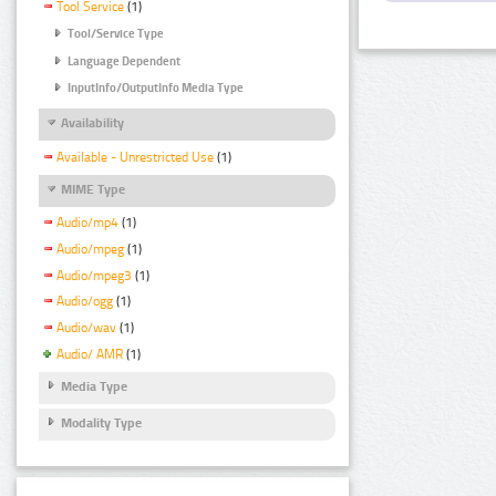
Tool Service
(1)
Tool/Service Type
Language Dependent
InputInfo/OutputInfo Media Type
Availability
Available - Unrestricted Use
(1)
MIME Type
Audio/mp4
(1)
Audio/mpeg
(1)
Audio/mpeg3
(1)
Audio/ogg
(1)
Audio/wav
(1)
Audio/ AMR
(1)
Media Type
Modality Type