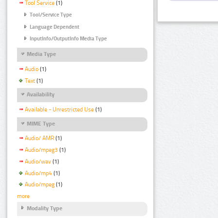
Tool Service
(1)
Tool/Service Type
Language Dependent
InputInfo/OutputInfo Media Type
Media Type
Audio
(1)
Text
(1)
Availability
Available - Unrestricted Use
(1)
MIME Type
Audio/ AMR
(1)
Audio/mpeg3
(1)
Audio/wav
(1)
Audio/mp4
(1)
Audio/mpeg
(1)
more
Modality Type