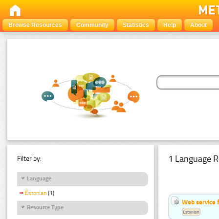
Browse Resources
Community
Statistics
Help
About
1 Language R
Filter by:
Language
Estonian
(1)
Web service f
Resource Type
Estonian