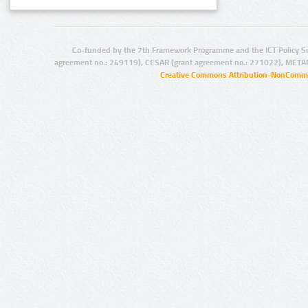
Co-funded by the 7th Framework Programme and the ICT Policy S
agreement no.: 249119), CESAR (grant agreement no.: 271022), META
Creative Commons Attribution-NonCommer