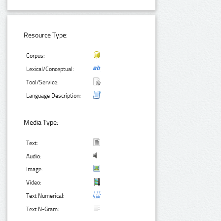
Resource Type:
Corpus:
Lexical/Conceptual:
Tool/Service:
Language Description:
Media Type:
Text:
Audio:
Image:
Video:
Text Numerical:
Text N-Gram: