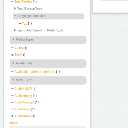
Tool Service
(1)
Tool/Service Type
Language Dependent
Yes
(1)
InputInfo/OutputInfo Media Type
Media Type
Audio
(1)
Text
(1)
Availability
Available - Unrestricted Use
(1)
MIME Type
Audio/ AMR
(1)
Audio/mpeg
(1)
Audio/mpeg3
(1)
Audio/wav
(1)
Audio/mp4
(1)
more