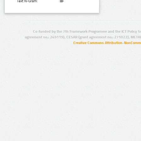
Text N-Gram:
Co-funded by the 7th Framework Programme and the ICT Policy S
agreement no.: 249119), CESAR (grant agreement no.: 271022), META
Creative Commons Attribution-NonCommer