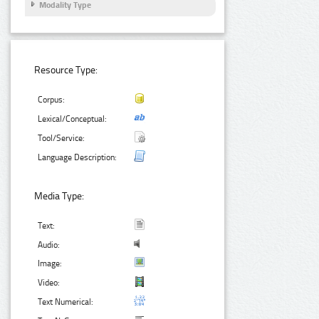
Modality Type
Resource Type:
Corpus:
Lexical/Conceptual:
Tool/Service:
Language Description:
Media Type:
Text:
Audio:
Image:
Video:
Text Numerical: