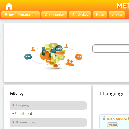
Browse Resources
Community
Statistics
Help
About
1 Language R
Filter by:
Language
Estonian
(1)
Web service f
Resource Type
Estonian