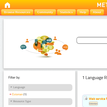
Browse Resources
Community
Statistics
Help
About
1 Language R
Filter by:
Language
Estonian
(1)
Web service f
Resource Type
Estonian