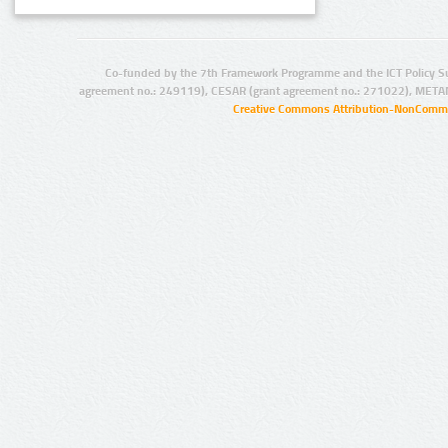
Co-funded by the 7th Framework Programme and the ICT Policy S
agreement no.: 249119), CESAR (grant agreement no.: 271022), META
Creative Commons Attribution-NonCommer