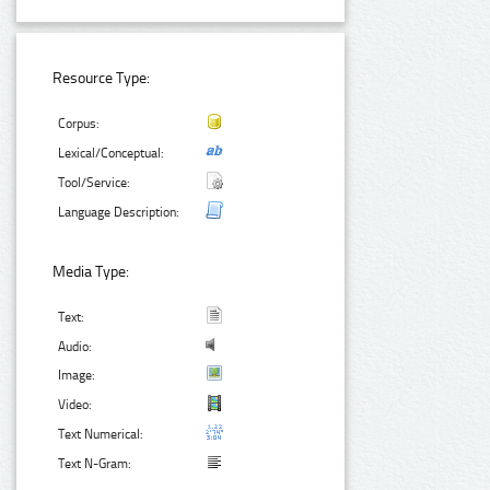
Resource Type:
Corpus:
Lexical/Conceptual:
Tool/Service:
Language Description:
Media Type:
Text:
Audio:
Image:
Video:
Text Numerical:
Text N-Gram: