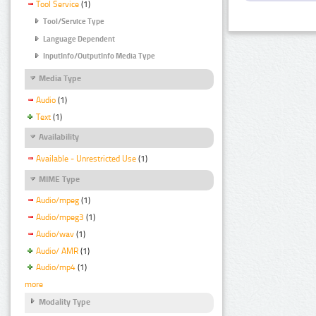
Tool Service
(1)
Tool/Service Type
Language Dependent
InputInfo/OutputInfo Media Type
Media Type
Audio
(1)
Text
(1)
Availability
Available - Unrestricted Use
(1)
MIME Type
Audio/mpeg
(1)
Audio/mpeg3
(1)
Audio/wav
(1)
Audio/ AMR
(1)
Audio/mp4
(1)
more
Modality Type