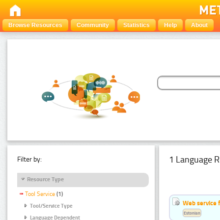
Browse Resources
Community
Statistics
Help
About
1 Language R
Filter by:
Resource Type
Tool Service
(1)
Web service f
Tool/Service Type
Estonian
Language Dependent