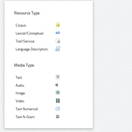
Resource Type:
Corpus:
Lexical/Conceptual:
Tool/Service:
Language Description:
Media Type:
Text:
Audio:
Image:
Video:
Text Numerical:
Text N-Gram: