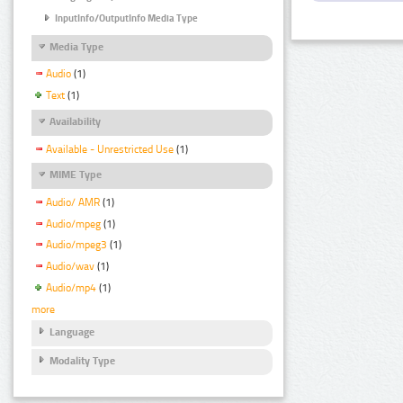
InputInfo/OutputInfo Media Type
Media Type
Audio
(1)
Text
(1)
Availability
Available - Unrestricted Use
(1)
MIME Type
Audio/ AMR
(1)
Audio/mpeg
(1)
Audio/mpeg3
(1)
Audio/wav
(1)
Audio/mp4
(1)
more
Language
Modality Type