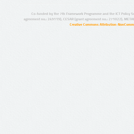
Co-funded by the 7th Framework Programme and the ICT Policy S
agreement no.: 249119), CESAR (grant agreement no.: 271022), META
Creative Commons Attribution-NonCommer