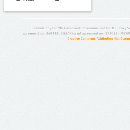
Text N-Gram:
Co-funded by the 7th Framework Programme and the ICT Policy S
agreement no.: 249119), CESAR (grant agreement no.: 271022), META
Creative Commons Attribution-NonCommer