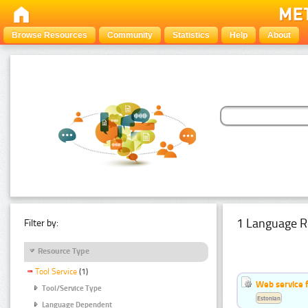
Browse Resources
Community
Statistics
Help
About
1 Language R
Filter by:
Resource Type
Tool Service
(1)
Web service f
Tool/Service Type
Estonian
Language Dependent