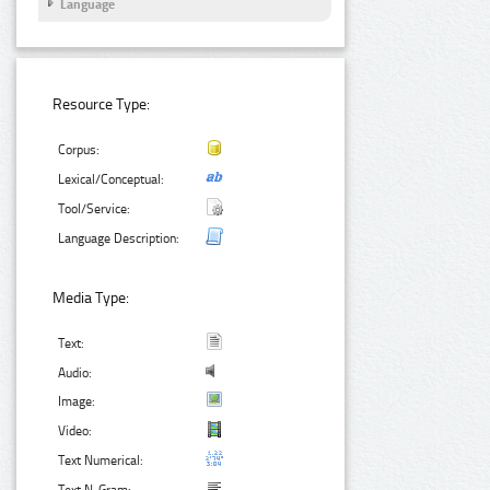
Language
Resource Type:
Corpus:
Lexical/Conceptual:
Tool/Service:
Language Description:
Media Type:
Text:
Audio:
Image:
Video:
Text Numerical: