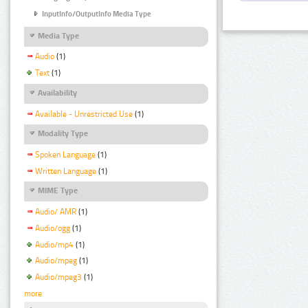
InputInfo/OutputInfo Media Type
Media Type
Audio
(1)
Text
(1)
Availability
Available - Unrestricted Use
(1)
Modality Type
Spoken Language
(1)
Written Language
(1)
MIME Type
Audio/ AMR
(1)
Audio/ogg
(1)
Audio/mp4
(1)
Audio/mpeg
(1)
Audio/mpeg3
(1)
more