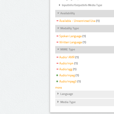
InputInfo/OutputInfo Media Type
Availability
Available - Unrestricted Use
(1)
Modality Type
Spoken Language
(1)
Written Language
(1)
MIME Type
Audio/ AMR
(1)
Audio/mp4
(1)
Audio/ogg
(1)
Audio/mpeg
(1)
Audio/mpeg3
(1)
more
Language
Media Type