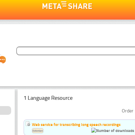
1 Language Resource
Order 
Web service for transcribing long speech recordings
Estonian