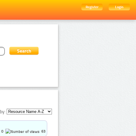
Register
Login
by:
0
63