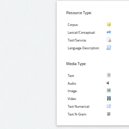
Resource Type:
Corpus:
Lexical/Conceptual:
Tool/Service:
Language Description:
Media Type:
Text:
Audio:
Image:
Video:
Text Numerical:
Text N-Gram: