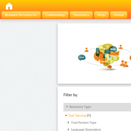
Browse Resources
Community
Statistics
Help
About
Filter by:
Resource Type
Tool Service
(1)
Tool/Service Type
Language Dependent