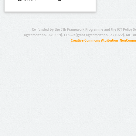
Text N-Gram:
Co-funded by the 7th Framework Programme and the ICT Policy S
agreement no.: 249119), CESAR (grant agreement no.: 271022), META
Creative Commons Attribution-NonCommer