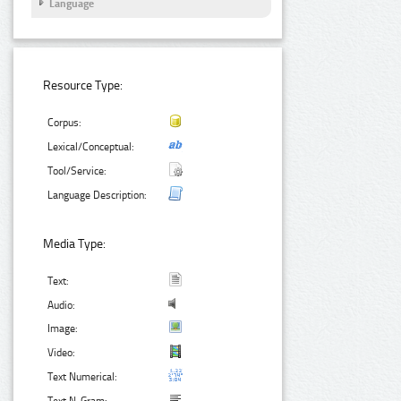
Language
Resource Type:
Corpus:
Lexical/Conceptual:
Tool/Service:
Language Description:
Media Type:
Text:
Audio:
Image:
Video:
Text Numerical: