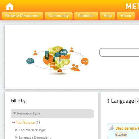
Browse Resources
Community
Statistics
Help
About
1 Language R
Filter by:
Resource Type
Tool Service
(1)
Web service f
Tool/Service Type
Estonian
Language Dependent