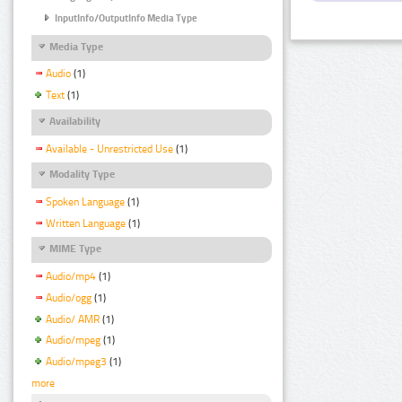
InputInfo/OutputInfo Media Type
Media Type
Audio
(1)
Text
(1)
Availability
Available - Unrestricted Use
(1)
Modality Type
Spoken Language
(1)
Written Language
(1)
MIME Type
Audio/mp4
(1)
Audio/ogg
(1)
Audio/ AMR
(1)
Audio/mpeg
(1)
Audio/mpeg3
(1)
more