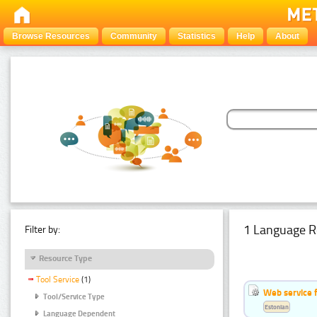
Browse Resources
Community
Statistics
Help
About
1 Language R
Filter by:
Resource Type
Tool Service
(1)
Web service f
Tool/Service Type
Estonian
Language Dependent