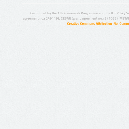
Co-funded by the 7th Framework Programme and the ICT Policy S
agreement no.: 249119), CESAR (grant agreement no.: 271022), META
Creative Commons Attribution-NonCommer