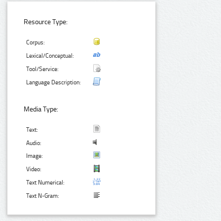
Resource Type:
Corpus:
Lexical/Conceptual:
Tool/Service:
Language Description:
Media Type:
Text:
Audio:
Image:
Video:
Text Numerical:
Text N-Gram: