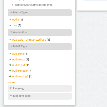
InputInfo/OutputInfo Media Type
Media Type
Audio
(1)
Text
(1)
Availability
Available - Unrestricted Use
(1)
MIME Type
Audio/mp4
(1)
Audio/wav
(1)
Audio/ AMR
(1)
Audio/mpeg
(1)
Audio/mpeg3
(1)
more
Language
Modality Type